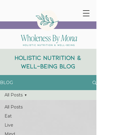
Holistic Nutrition &
Well-Being Blog
BLOG
All Posts
All Posts
Eat
Live
Mind