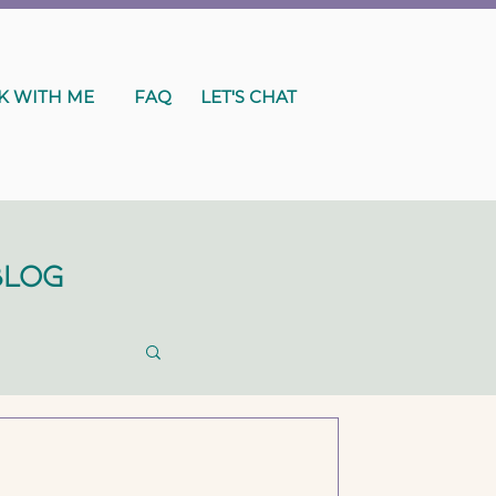
 WITH ME
FAQ
LET'S CHAT
Blog