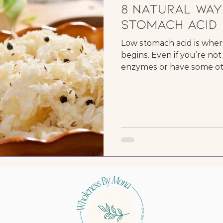
8 Natural Way
Stomach Acid
Low stomach acid is wher
begins. Even if you’re n
enzymes or have some oth