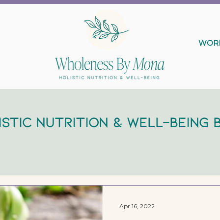
WORK
istic Nutrition & Well-Being 
Apr 16, 2022