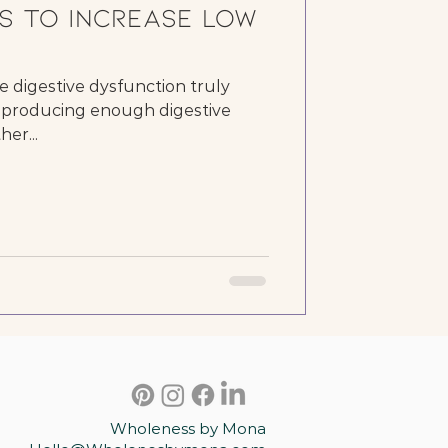
s to Increase low
e digestive dysfunction truly
ot producing enough digestive
er...
Wholeness by Mona