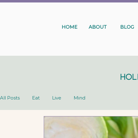
HOME
ABOUT
BLOG
Hol
All Posts
Eat
Live
Mind